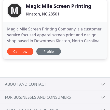
Magic Mile Screen Printing
Kinston, NC 28501
Magic Mile Screen Printing Company is a customer
service focused apparel screen print and design
shop based in Downtown Kinston, North Carolina.
We specialize in screen printed apparel and high
Call now
Profile
quality design for businesses, non-profit
organizations, schools, churches, bands, charity
events and more. We can use your artwork or our
in-house graphic artists
ABOUT AND CONTACT
FOR BUSINESSES AND CONSUMERS