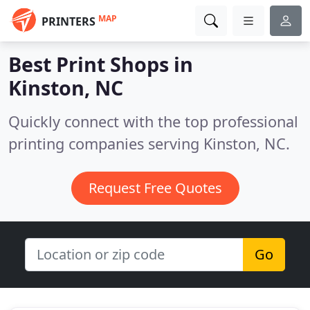
MAP
PRINTERS
Best Print Shops in
Kinston, NC
Quickly connect with the top professional
printing companies serving Kinston, NC.
Request Free Quotes
Go