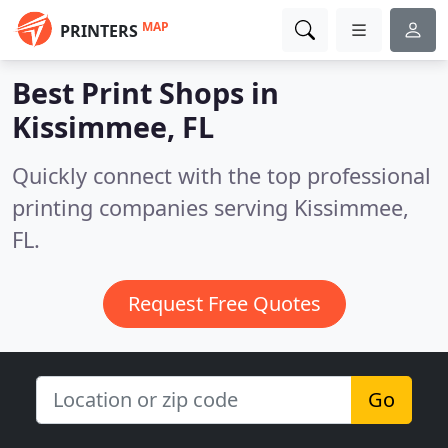
MAP
PRINTERS
Best Print Shops in
Kissimmee, FL
Quickly connect with the top professional
printing companies serving Kissimmee,
FL.
Request Free Quotes
Go