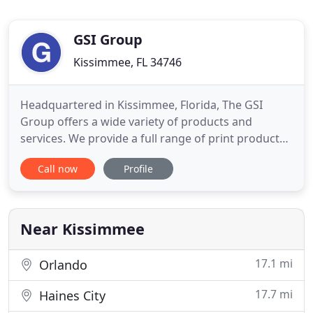
GSI Group
Kissimmee, FL 34746
Headquartered in Kissimmee, Florida, The GSI
Group offers a wide variety of products and
services. We provide a full range of print products.
Our large format digital print graphics are crisp
Call now
Profile
and vibrant. Providing banners, posters,
development signs, window vinyl, vehicle lettering
and wraps - we will bet your business noticed. Get
those bid ideas
Near Kissimmee
17.1 mi
Orlando
17.7 mi
Haines City