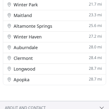
21.7 mi
Winter Park
23.3 mi
Maitland
25.6 mi
Altamonte Springs
27.2 mi
Winter Haven
28.0 mi
Auburndale
28.4 mi
Clermont
28.7 mi
Longwood
28.7 mi
Apopka
ABOUT AND CONTACT