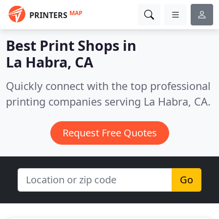
MAP
PRINTERS
Best Print Shops in
La Habra, CA
Quickly connect with the top professional
printing companies serving La Habra, CA.
Request Free Quotes
Go