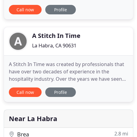
No Setup Fees! We are your t-shirt company for
Call now
Profile
special events, reunions, birthdays,
bachelor/bachelorette parties, personalized gifts,
businesses looking for employee shirts, band
merch and so much more.
A Stitch In Time
La Habra, CA 90631
A Stitch In Time was created by professionals that
have over two decades of experience in the
hospitality industry. Over the years we have seen
and even had to wear uniforms that were
Call now
Profile
uncomfortable, expensive and the quality was
inferior. Our journey to find comfortable, high
quality uniforms at an economical price was not
easy. We found it difficult
Near La Habra
2.8 mi
Brea