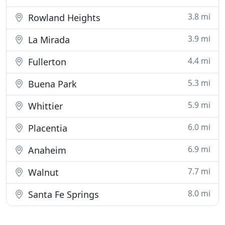
3.8 mi
Rowland Heights
3.9 mi
La Mirada
4.4 mi
Fullerton
5.3 mi
Buena Park
5.9 mi
Whittier
6.0 mi
Placentia
6.9 mi
Anaheim
7.7 mi
Walnut
8.0 mi
Santa Fe Springs