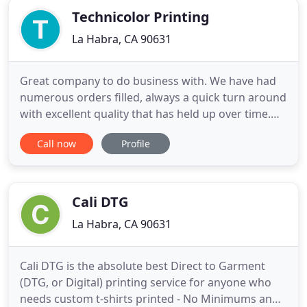
Technicolor Printing
La Habra, CA 90631
Great company to do business with. We have had
numerous orders filled, always a quick turn around
with excellent quality that has held up over time.
Return customer for life! Andrew and his staff went
Call now
Profile
out of their way to make sure we were completely
satisfied with the embroidery work for our
business shirts and hats, and they look great. Don't
go anywhere
Cali DTG
La Habra, CA 90631
Cali DTG is the absolute best Direct to Garment
(DTG, or Digital) printing service for anyone who
needs custom t-shirts printed - No Minimums and