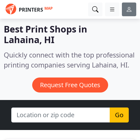
MAP
PRINTERS
Best Print Shops in
Lahaina, HI
Quickly connect with the top professional
printing companies serving Lahaina, HI.
Request Free Quotes
Go