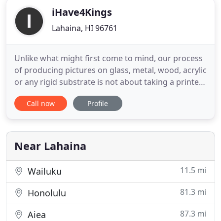
iHave4Kings
Lahaina, HI 96761
Unlike what might first come to mind, our process
of producing pictures on glass, metal, wood, acrylic
or any rigid substrate is not about taking a printed
photo and doing a standard lamination onto the
Call now
Profile
surface nor is it about encasing the photo on/in
acrylic sheets. Instead, the photo is printed directly
onto the substrate via a Flatbed UV Printer
Near Lahaina
11.5 mi
Wailuku
81.3 mi
Honolulu
87.3 mi
Aiea