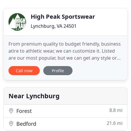
High Peak Sportswear
Lynchburg, VA 24501
From premium quality to budget friendly, business
atire to athletic wear, we can customize it. Listed
are our most popular, but we can get any style or
brand. Need advice on the right printing method or
Call now
Profile
help locating a specific product? Let our expert
sales team help you through the process. We have
manual printers for small jobs and jumbo
automatic
Near Lynchburg
8.8 mi
Forest
21.6 mi
Bedford