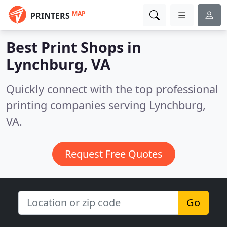
MAP
PRINTERS
Best Print Shops in
Lynchburg, VA
Quickly connect with the top professional
printing companies serving Lynchburg,
VA.
Request Free Quotes
Go