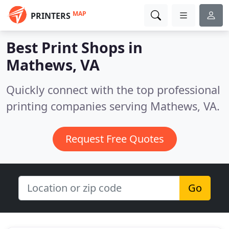
MAP
PRINTERS
Best Print Shops in
Mathews, VA
Quickly connect with the top professional
printing companies serving Mathews, VA.
Request Free Quotes
Go