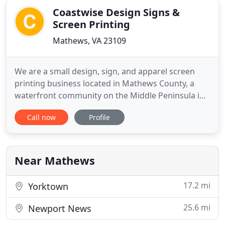
Coastwise Design Signs &
Screen Printing
Mathews, VA 23109
We are a small design, sign, and apparel screen
printing business located in Mathews County, a
waterfront community on the Middle Peninsula in
Tidewater Virginia. Our modest size and rural
Call now
Profile
location allows us to provide superior customer
service while maintaining the services and quality
of a much larger sign and screen printing shop. We
truly enjoy
Near Mathews
17.2 mi
Yorktown
25.6 mi
Newport News