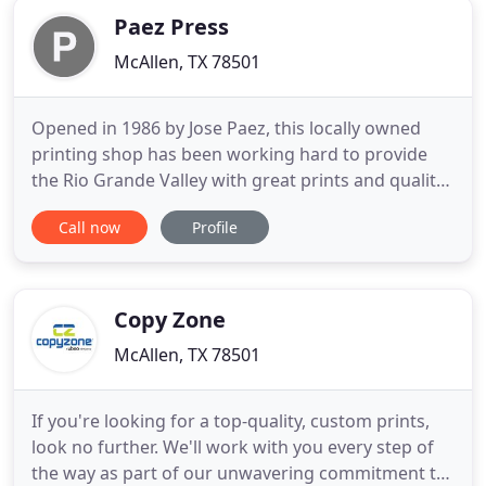
Paez Press
McAllen, TX 78501
Opened in 1986 by Jose Paez, this locally owned
printing shop has been working hard to provide
the Rio Grande Valley with great prints and quality
service. We don't just serve our customers, we help
Call now
Profile
other print shops in the area to provide the type of
material they just can't. Started in 1986, Paez Press
has been a staple in the community. From printing
Copy Zone
McAllen, TX 78501
If you're looking for a top-quality, custom prints,
look no further. We'll work with you every step of
the way as part of our unwavering commitment to