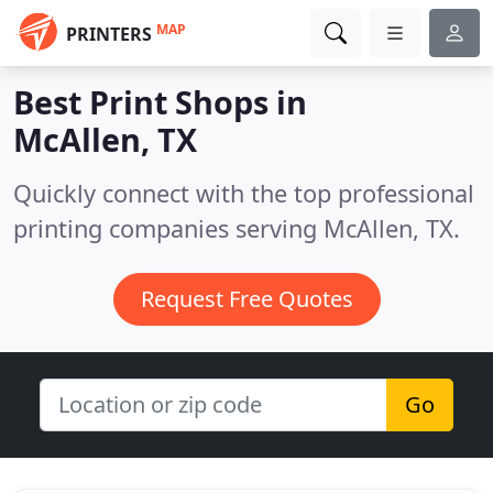
MAP
PRINTERS
Best Print Shops in
McAllen, TX
Quickly connect with the top professional
printing companies serving McAllen, TX.
Request Free Quotes
Go