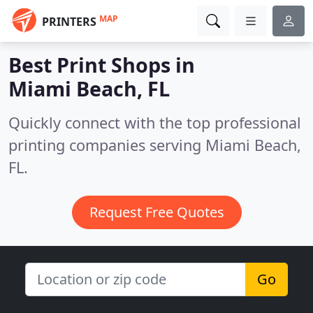
MAP
PRINTERS
Best Print Shops in
Miami Beach, FL
Quickly connect with the top professional
printing companies serving Miami Beach,
FL.
Request Free Quotes
Go