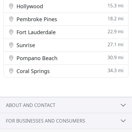
15.3 mi
Hollywood
18.2 mi
Pembroke Pines
22.9 mi
Fort Lauderdale
27.1 mi
Sunrise
30.9 mi
Pompano Beach
34.3 mi
Coral Springs
ABOUT AND CONTACT
FOR BUSINESSES AND CONSUMERS