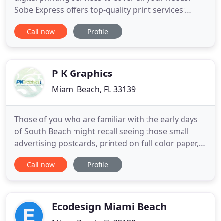
Sobe Express offers top-quality print services:
Check out our prices and compare, we will not be
Call now
Profile
beaten. Our production team is operative 24/7. All
pieces are designed in house and printed in our
top of the line print facility. Whether you're looking
to
P K Graphics
Miami Beach, FL 33139
Those of you who are familiar with the early days
of South Beach might recall seeing those small
advertising postcards, printed on full color paper,
scattered occasionally in banks, stores, and the
Call now
Profile
local juice bar. Little did you know that they were
being designed and created from a five hundred
square foot location on Pennsylvania Avenue, in
Miami
Ecodesign Miami Beach