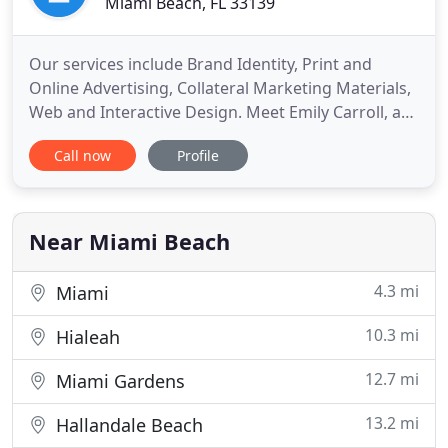
Miami Beach, FL 33139
Our services include Brand Identity, Print and
Online Advertising, Collateral Marketing Materials,
Web and Interactive Design. Meet Emily Carroll, a
graphic designer and art director, that has been
Call now
Profile
studying, practicing and appreciating art and
design since she was three years-old. Emily studied
art and design at distinguished universities such as
Rhode
Near Miami Beach
4.3 mi
Miami
10.3 mi
Hialeah
12.7 mi
Miami Gardens
13.2 mi
Hallandale Beach