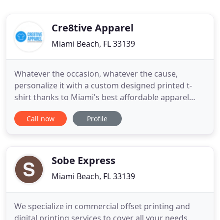
Cre8tive Apparel
Miami Beach, FL 33139
Whatever the occasion, whatever the cause,
personalize it with a custom designed printed t-
shirt thanks to Miami's best affordable apparel
printing services. Use your very own designs such
Call now
Profile
as your company logo or let our designers do the
work for you and make your vision come to life!
Choose your favorite colors, styles, short or long
sleeve t-shirts
Sobe Express
Miami Beach, FL 33139
We specialize in commercial offset printing and
digital printing services to cover all your needs.