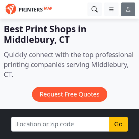
MAP
PRINTERS
Best Print Shops in
Middlebury, CT
Quickly connect with the top professional
printing companies serving Middlebury,
CT.
Request Free Quotes
Go