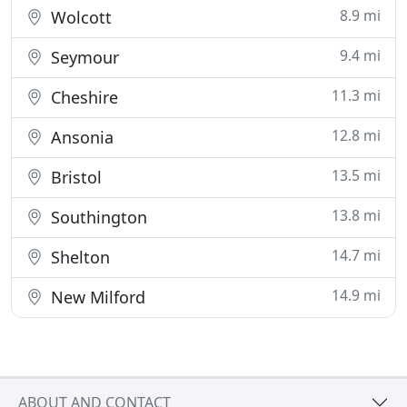
8.9 mi
Wolcott
9.4 mi
Seymour
11.3 mi
Cheshire
12.8 mi
Ansonia
13.5 mi
Bristol
13.8 mi
Southington
14.7 mi
Shelton
14.9 mi
New Milford
ABOUT AND CONTACT