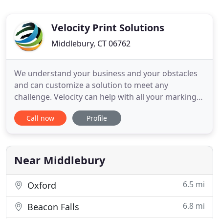
Velocity Print Solutions
Middlebury, CT 06762
We understand your business and your obstacles
and can customize a solution to meet any
challenge. Velocity can help with all your marking
needs: Printing, Promotional Products, Fulfillment,
Call now
Profile
Trade Show, POP, Custom Kitting, And Distribution.
Our professional online storefront solutions can
organize and manage all your marketing and event
collateral
Near Middlebury
6.5 mi
Oxford
6.8 mi
Beacon Falls