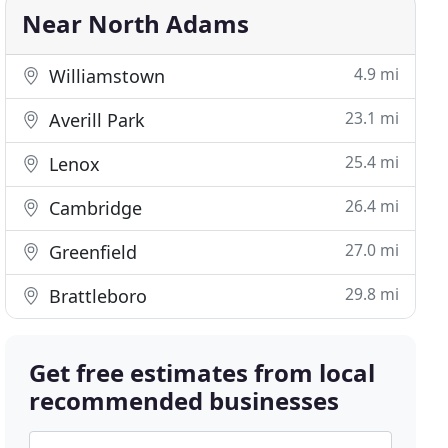
Near North Adams
4.9 mi
Williamstown
23.1 mi
Averill Park
25.4 mi
Lenox
26.4 mi
Cambridge
27.0 mi
Greenfield
29.8 mi
Brattleboro
Get free estimates from local
recommended businesses