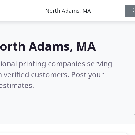
orth Adams, MA
sional printing companies serving
 verified customers. Post your
estimates.