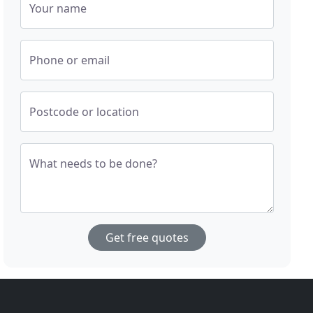
Your name
Phone or email
Postcode or location
What needs to be done?
Get free quotes