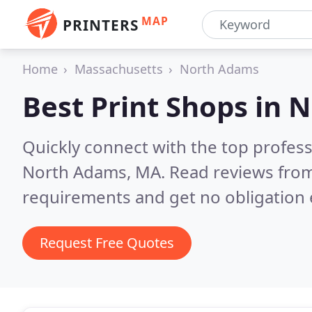
MAP
PRINTERS
Home
Massachusetts
North Adams
Best Print Shops in
N
Quickly connect with the top profes
North Adams, MA.
Read reviews from
requirements and get no obligation 
Request Free Quotes