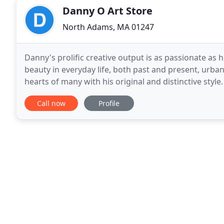
Danny O Art Store
North Adams, MA 01247
Danny's prolific creative output is as passionate as hi
beauty in everyday life, both past and present, urba
hearts of many with his original and distinctive style.
prints are in private collections
Call now
Profile