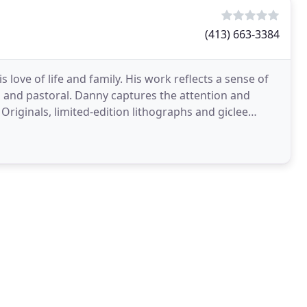
(413) 663-3384
s love of life and family. His work reflects a sense of
n and pastoral. Danny captures the attention and
 Originals, limited-edition lithographs and giclee