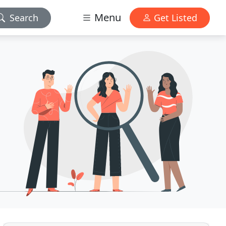
Menu
Search
Get Listed