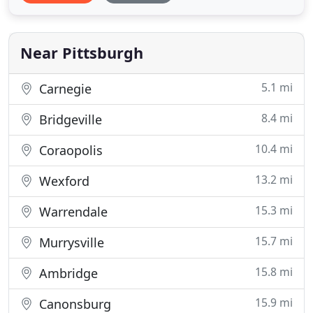
designed a holistic and seamless approach for the
marketing industry. Let Davis Direct handle your
marketing fulfillment
Near Pittsburgh
5.1 mi
Carnegie
8.4 mi
Bridgeville
10.4 mi
Coraopolis
13.2 mi
Wexford
15.3 mi
Warrendale
15.7 mi
Murrysville
15.8 mi
Ambridge
15.9 mi
Canonsburg