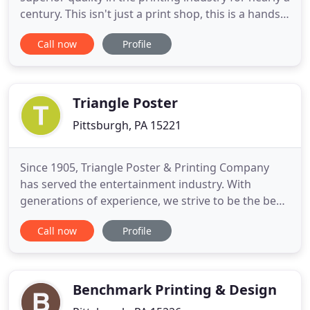
century. This isn't just a print shop, this is a hands-
on company, owned and operated by trade
Call now
Profile
craftsman. From the front office to operations in
the pressroom, we're always there to provide
expertise and accountability. We want to be your
partner in the
Triangle Poster
Pittsburgh, PA 15221
Since 1905, Triangle Poster & Printing Company
has served the entertainment industry. With
generations of experience, we strive to be the best
in the industry and to provide quality services to
Call now
Profile
our customers. We offer a variety of products for
any event and understand the need for quick, high-
quality service. Originally a traditional letterpress
shop
Benchmark Printing & Design