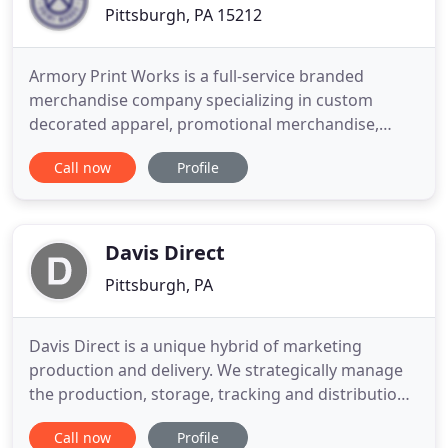
Pittsburgh, PA 15212
Armory Print Works is a full-service branded
merchandise company specializing in custom
decorated apparel, promotional merchandise,
corporate swag, gift experiences and product
Call now
Profile
innovation. Our well-established relationships with
local, national, and international vendors and
manufacturers compliment our own in-house
capabilities. Our knowledge of manufacturing
Davis Direct
Pittsburgh, PA
Davis Direct is a unique hybrid of marketing
production and delivery. We strategically manage
the production, storage, tracking and distribution
of materials for professional marketers. Building
Call now
Profile
on more than 80 years of experience, we have