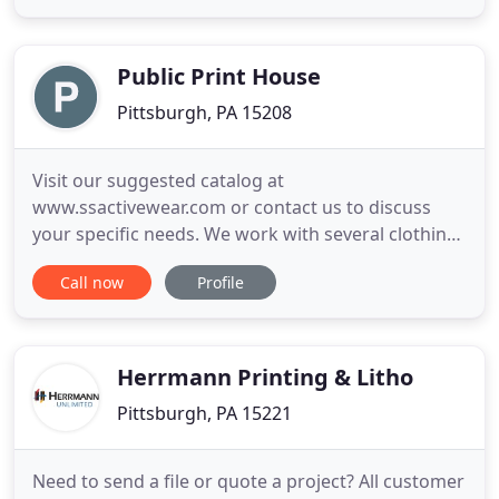
visiting our website. Please take a moment to leave
a review on your experience with Banksville
Express Printing
Public Print House
Pittsburgh, PA 15208
Visit our suggested catalog at
www.ssactivewear.com or contact us to discuss
your specific needs. We work with several clothing
distributors to find the perfect item for your
Call now
Profile
project. We offer thousands of colors, styles and
washes, from classic black, grey and white to
modern stone washed. Tell us what you are looking
for or let us suggest a style
Herrmann Printing & Litho
Pittsburgh, PA 15221
Need to send a file or quote a project? All customer