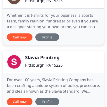
Pittsburgh, PA 15226
Whether it is t-shirts for your business, a sports
team, family reunion, fundraiser or even if you are
a designer starting your own brand, you can count
on us to be on time and on budget. Here are just a
Call now
Profile
few of the brands we print on, but rest assured, we
can get what ever type of shirt you are looking for.
We have the design and production experience
Slavia Printing
Pittsburgh, PA 15226
For over 100 years, Slavia Printing Company has
been crafting a unique system of policy, procedure,
and ideals known as the Slavia Standard. We
measure success, not in dollars and cents, but by
Call now
Profile
the accomplishments of those for which we work.