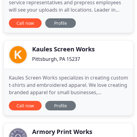
service representatives and prepress employees
will see your uploads in all locations. Leader in
Commercial Printing Services and A Full-Service
Call now
Profile
Business Printer in Pittsburgh, PA. Herrmann
Unlimited offers cost-effective and fast printing
services in Pittsburgh, PA. We have more than 60
years of
Kaules Screen Works
Pittsburgh, PA 15237
Kaules Screen Works specializes in creating custom
t-shirts and embroidered apparel. We love creating
branded apparel for small businesses,
corporations, tech companies, special events,
Call now
Profile
schools, and breweries to name a few. Our goal is
to make sure you receive the highest quality
custom apparel and customer service possible.
New to ordering custom apparel
Armory Print Works