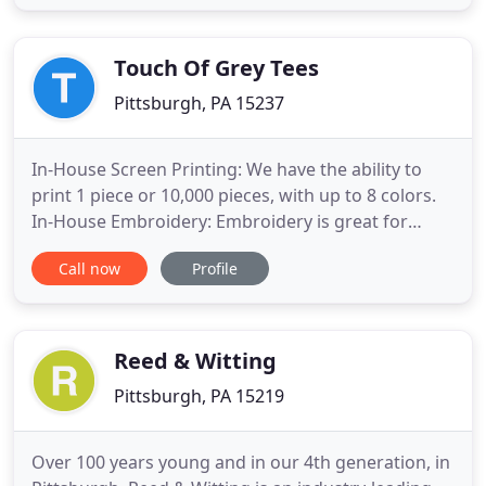
We do whatever it takes. Slavia Printing Company
was originally located in downtown Pittsburgh on
the historic
Touch Of Grey Tees
Pittsburgh, PA 15237
In-House Screen Printing: We have the ability to
print 1 piece or 10,000 pieces, with up to 8 colors.
In-House Embroidery: Embroidery is great for
promoting, branding and marketing your
Call now
Profile
organization. Touch of Grey Tees, LLC is a Custom
Screen Printing and Embroidery business that
focuses on customer satisfaction through quality
work. We are located
Reed & Witting
Pittsburgh, PA 15219
Over 100 years young and in our 4th generation, in