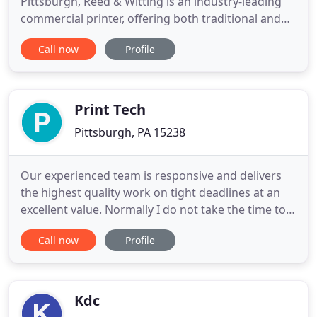
Pittsburgh, Reed & Witting is an industry-leading
commercial printer, offering both traditional and
digital presses, as well as super-wide format
Call now
Profile
printing and fulfillment services. Our A-1
professionals thrive on custom solutions to give
your project the extra attention you are looking for.
We start
Print Tech
Pittsburgh, PA 15238
Our experienced team is responsive and delivers
the highest quality work on tight deadlines at an
excellent value. Normally I do not take the time to
write reviews, but your service is so good that I felt
Call now
Profile
the need to respond. Your team meets deadlines
that I cannot believe. I wish your "level of service"
question had an "exceptional" box because I would
Kdc