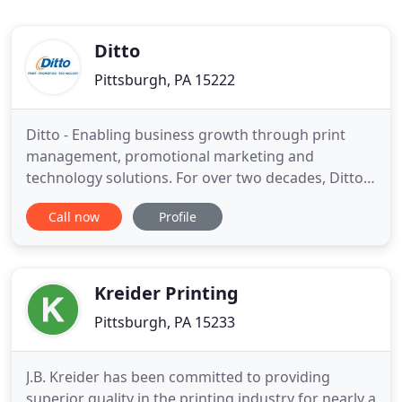
Ditto
Pittsburgh, PA 15222
Ditto - Enabling business growth through print
management, promotional marketing and
technology solutions. For over two decades, Ditto
has been cultivating, streamlining and optimizing
Call now
Profile
solutions to help you grow your business and
brand. Our dedicated team is ready to help you
save time and money by providing corporate
branding services to meet and exceed
Kreider Printing
Pittsburgh, PA 15233
J.B. Kreider has been committed to providing
superior quality in the printing industry for nearly a