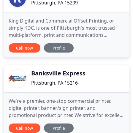
Pittsburgh, PA 15209
King Digital and Commercial Offset Printing, or
simply KDC, is one of Pittsburgh's most trusted
multi-platform, print and communications
providers. At KDC "We Print Stuff". We specialize in
Call now
Profile
high speed digital and commercial offset printing,
signage and graphics; as well as, in-house design,
finishing, direct mail services, and custom web-to-
print solutions
Banksville Express
Pittsburgh, PA 15216
We're a premier, one-stop commercial printer,
digital printer, banner/sign printer, and
promotional product printer. We strive for excellent
customer service along with producing quality
Call now
Profile
products at competitive pricing. We appreciate you