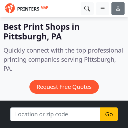
MAP
PRINTERS
Best Print Shops in
Pittsburgh, PA
Quickly connect with the top professional
printing companies serving Pittsburgh,
PA.
Request Free Quotes
Go