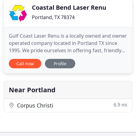
Coastal Bend Laser Renu
Portland, TX 78374
Gulf Coast Laser Renu is a locally owned and owner
operated company located in Portland TX since
1995. We pride ourselves in offering fast, friendly
service and customized options. We have a unique
Call now
Profile
commitment to the customer. With a local presence
for all of our clients, we provide same-day
assistance with printer problems, last-minute
cartridge needs
Near Portland
6.9 mi
Corpus Christi