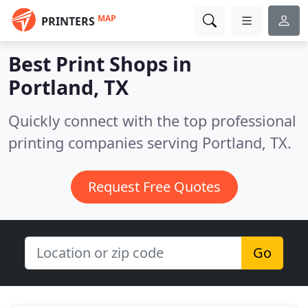
MAP
PRINTERS
Best Print Shops in
Portland, TX
Quickly connect with the top professional
printing companies serving Portland, TX.
Request Free Quotes
Go