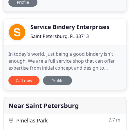
Profile
screen printed shirts to full-color vinyl banners,
stickers and amp/stage scrims, we cover all
aspects of your promotional and wholesale needs.
We are extremely passionate
Service Bindery Enterprises
Saint Petersburg, FL 33713
In today's world, just being a good bindery isn't
enough. We are a full service shop that can offer
expertise from initial concept and design to
product delivery. Our company consists of an
Call now
Profile
experienced staff of bindery professionals capable
of operating 24 hours a day. Our commitment to
our customers continues throughout our bindery
with state of the
Near Saint Petersburg
7.7 mi
Pinellas Park