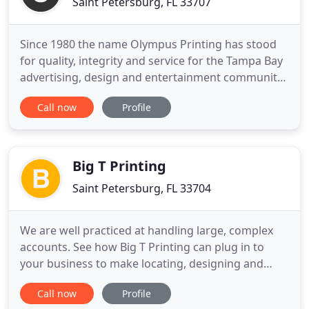
Saint Petersburg, FL 33707
Since 1980 the name Olympus Printing has stood
for quality, integrity and service for the Tampa Bay
advertising, design and entertainment community.
Our pride in ownership is evident thourghout the
Call now
Profile
facility. Conveniently located in St. Petersburg,
Florida, our plant is one of the cleanest and best
equipped in the area. Everyday, we put our
customer
Big T Printing
Saint Petersburg, FL 33704
We are well practiced at handling large, complex
accounts. See how Big T Printing can plug in to
your business to make locating, designing and
producing branded merchandise easier and more
Call now
Profile
cost effective than ever. Small business is the