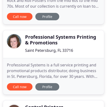
Rock and Roll Posters from the mid 60s to the mid
70s. Most of our collection is currently on loan to
the Mahaffey Theater in St. Petersburg. Due to our
Call now
Profile
small location we unfortunately cannot stock
everything your art heart desires, but if there is
something you need specifically, we can special
order
Professional Systems Printing
& Promotions
Saint Petersburg, FL 33716
Professional Systems is a full service printing and
promotional products distributor, doing business
in St. Petersburg, Florida, for over 30 years. With
our research department, creative department and
Call now
Profile
full time sales staff we can handle your printing
and promotional needs from start-to-finish.
Whether you're looking for a business card and
stationery