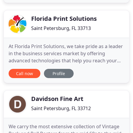
backbone of many communities, and we are here
to support you! We offer low minimums and a
team of experienced professionals
Florida Print Solutions
Saint Petersburg, FL 33713
At Florida Print Solutions, we take pride as a leader
in the business services market by offering
advanced technologies that help you reach your
customers more effectively. We are taking a
Call now
Profile
leadership role in adopting new technologies and
working with our customers to help them grow
their business. This is the cornerstone of the
Florida Print Solutions
Davidson Fine Art
Saint Petersburg, FL 33712
We carry the most extensive collection of Vintage