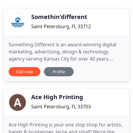
Somethin'different
Saint Petersburg, FL 33712
Something Different is an award-winning digital
marketing, advertising, design & technology
agency serving Kansas City for over 40 years.
Something Different is a Kansas City Video
Call now
Profile
Production company that edits, shoots and
produces professional HD videos for broadcast,
websites, corporate, training, marketing, TV
Commercials and more. We offer award
Ace High Printing
Saint Petersburg, FL 33703
Ace High Printing is your one stop shop for artists,
bands & businesses, large and small! We're the