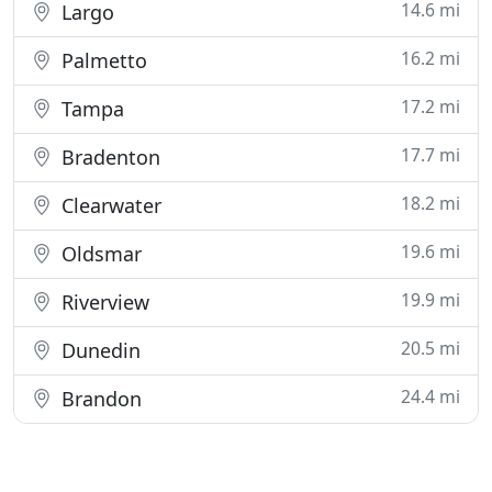
14.6 mi
Largo
16.2 mi
Palmetto
17.2 mi
Tampa
17.7 mi
Bradenton
18.2 mi
Clearwater
19.6 mi
Oldsmar
19.9 mi
Riverview
20.5 mi
Dunedin
24.4 mi
Brandon