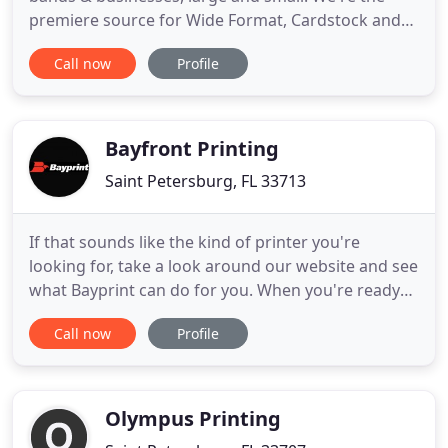
premiere source for Wide Format, Cardstock and
Screen printing. Established in St. Petersburg, FL in
Call now
Profile
2004 by local musician and entrepreneur Rick
Herbert, Ace High has evolved from a small, online-
based sticker company into a full-on printing and
graphics
Bayfront Printing
Saint Petersburg, FL 33713
If that sounds like the kind of printer you're
looking for, take a look around our website and see
what Bayprint can do for you. When you're ready
to talk, call us at (727) 823-1965, or send us an
Call now
Profile
email. When dependability matters, count on
Bayprint to deliver perfect products to promote
and market your business. For all of your Signage,
Exhibit and
Olympus Printing