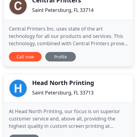
Central Printers
Saint Petersburg, FL 33714
Central Printers Inc. uses state of the art
technology for all our products and services. This
technology, combined with Central Printers proven
history of prompt, professional service has the
Call now
Profile
reputation of continued customer satisfaction. The
printing company you choose may be one of the
most important decisions you can make for your
projects. Central
Head North Printing
Saint Petersburg, FL 33713
At Head North Printing, our focus is on superior
customer service and, above all, providing the
highest quality in custom screen printing at
affordable prices. From high definition custom