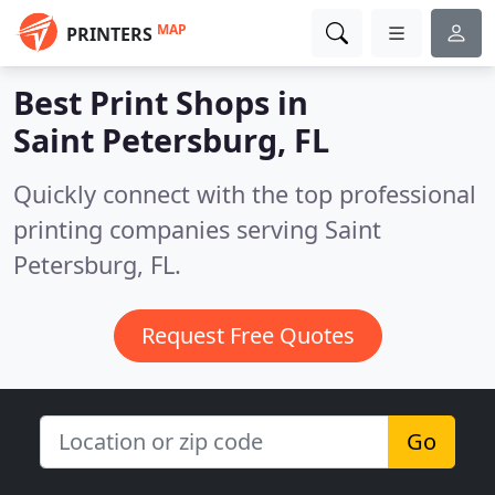
MAP
PRINTERS
Best Print Shops in
Saint Petersburg, FL
Quickly connect with the top professional
printing companies serving Saint
Petersburg, FL.
Request Free Quotes
Go