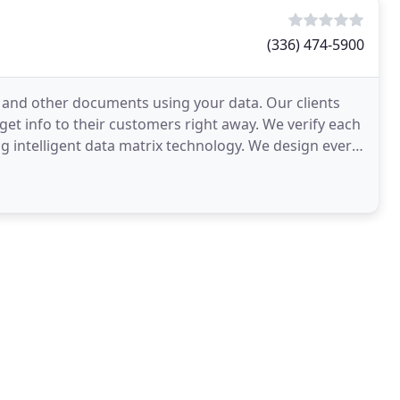
(336) 474-5900
, and other documents using your data. Our clients
et info to their customers right away. We verify each
g intelligent data matrix technology. We design every