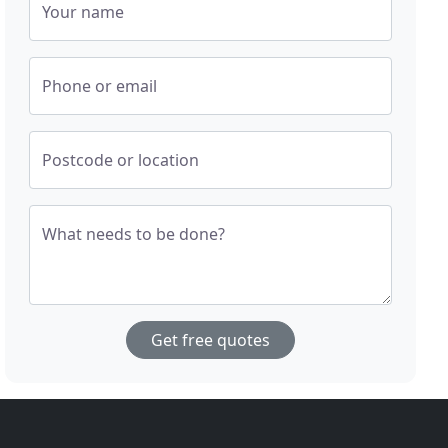
Your name
Phone or email
Postcode or location
What needs to be done?
Get free quotes