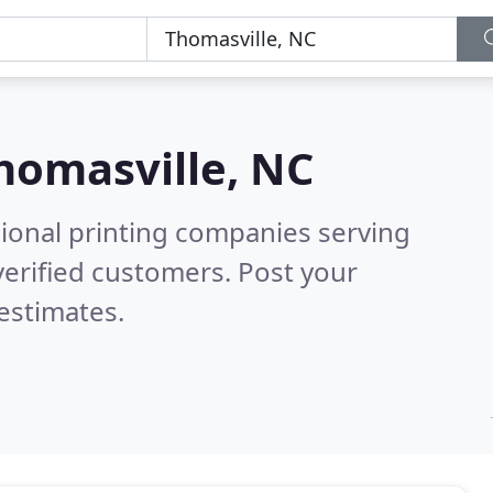
homasville, NC
sional printing companies serving
erified customers. Post your
estimates.