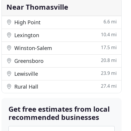
Near Thomasville
6.6 mi
High Point
10.4 mi
Lexington
17.5 mi
Winston-Salem
20.8 mi
Greensboro
23.9 mi
Lewisville
27.4 mi
Rural Hall
Get free estimates from local
recommended businesses