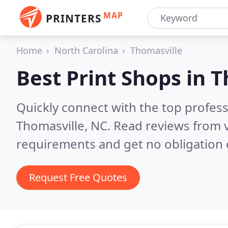
MAP
PRINTERS
Home
North Carolina
Thomasville
Best Print Shops in
T
Quickly connect with the top profes
Thomasville, NC.
Read reviews from v
requirements and get no obligation 
Request Free Quotes