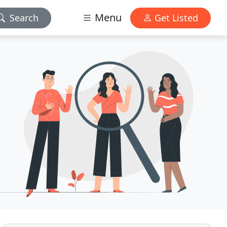
Menu
Search
Get Listed