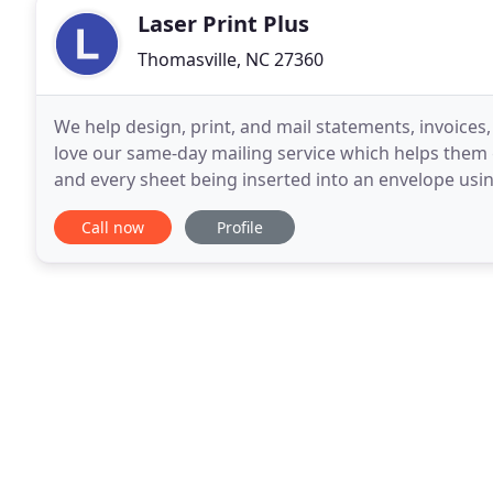
Laser Print Plus
Thomasville, NC 27360
We help design, print, and mail statements, invoices
love our same-day mailing service which helps them g
and every sheet being inserted into an envelope usin
document to be easy for your customers
Call now
Profile