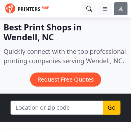
MAP
PRINTERS
Best Print Shops in
Wendell, NC
Quickly connect with the top professional
printing companies serving Wendell, NC.
Request Free Quotes
Go