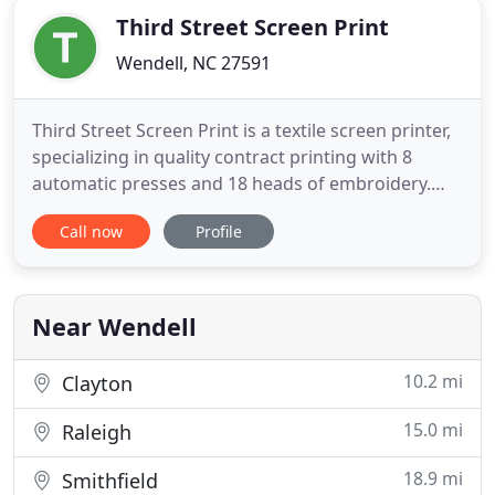
Third Street Screen Print
Wendell, NC 27591
Third Street Screen Print is a textile screen printer,
specializing in quality contract printing with 8
automatic presses and 18 heads of embroidery.
Our company is located in the historical building
Call now
Profile
that was the home of The Cotton Exchange. For
nearly 30 years, The Cotton Exchange Apparel was
a nationally recognized provider of imprinted and
embroidered
Near Wendell
10.2 mi
Clayton
15.0 mi
Raleigh
18.9 mi
Smithfield