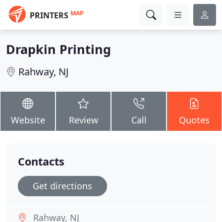
MAP
PRINTERS
Drapkin Printing
Rahway, NJ
Website
Review
Call
Quotes
Contacts
Get directions
Rahway, NJ