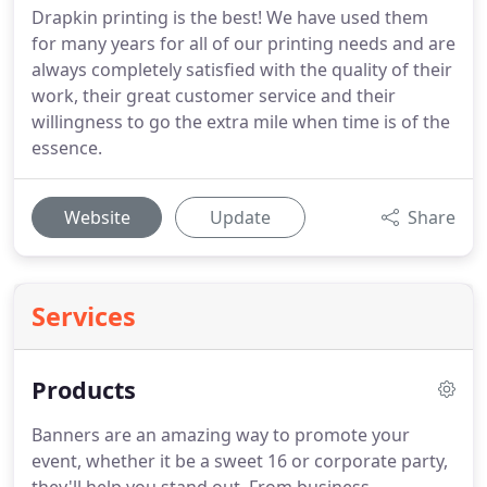
Drapkin printing is the best! We have used them
for many years for all of our printing needs and are
always completely satisfied with the quality of their
work, their great customer service and their
willingness to go the extra mile when time is of the
essence.
Website
Update
Share
Services
Products
Banners are an amazing way to promote your
event, whether it be a sweet 16 or corporate party,