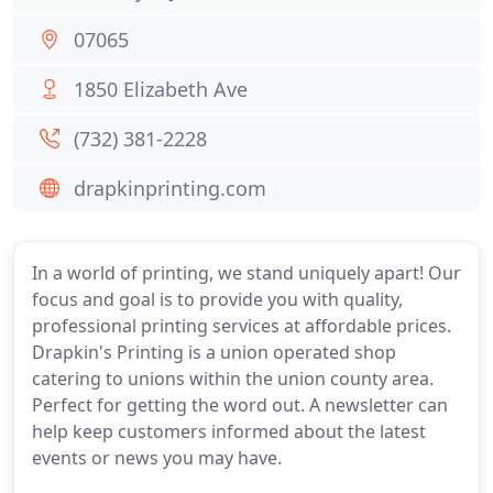
07065
1850 Elizabeth Ave
(732) 381-2228
drapkinprinting.com
In a world of printing, we stand uniquely apart! Our
focus and goal is to provide you with quality,
professional printing services at affordable prices.
Drapkin's Printing is a union operated shop
catering to unions within the union county area.
Perfect for getting the word out. A newsletter can
help keep customers informed about the latest
events or news you may have.