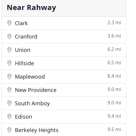
Near Rahway
2.3 mi
Clark
3.6 mi
Cranford
6.2 mi
Union
6.5 mi
Hillside
8.4 mi
Maplewood
9.0 mi
New Providence
9.0 mi
South Amboy
9.4 mi
Edison
9.5 mi
Berkeley Heights