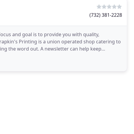
(732) 381-2228
ocus and goal is to provide you with quality,
Drapkin's Printing is a union operated shop catering to
ting the word out. A newsletter can help keep