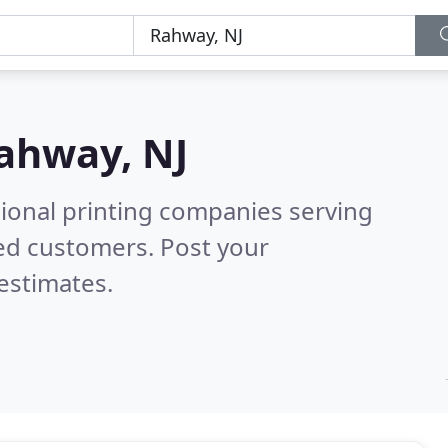
ahway, NJ
sional printing companies serving
ed customers. Post your
estimates.