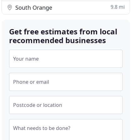
9.8 mi
South Orange
Get free estimates from local
recommended businesses
Your name
Phone or email
Postcode or location
What needs to be done?