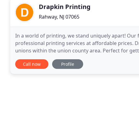
Drapkin Printing
Rahway, NJ 07065
In a world of printing, we stand uniquely apart! Our f
professional printing services at affordable prices. 
unions within the union county area. Perfect for get
customers informed about the latest events or
Call now
Profile