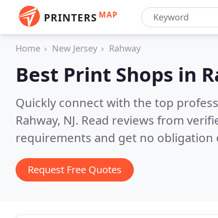
MAP
PRINTERS
Home
New Jersey
Rahway
Best Print Shops in
R
Quickly connect with the top profes
Rahway, NJ.
Read reviews from verifi
requirements and get no obligation 
Request Free Quotes