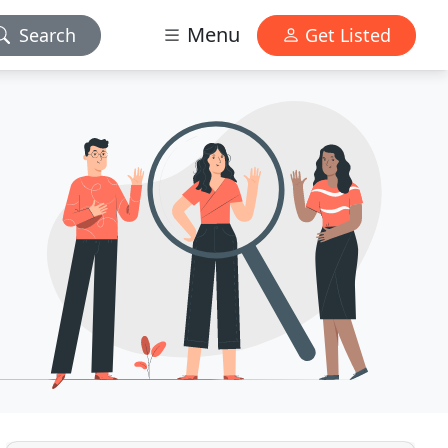
Menu
Search
Get Listed