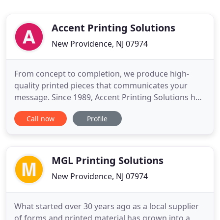
Accent Printing Solutions
New Providence, NJ 07974
From concept to completion, we produce high-
quality printed pieces that communicates your
message. Since 1989, Accent Printing Solutions has
been working with clients to communicate their
Call now
Profile
message through creative design and printed
material. By efficiently providing print solutions for
our clients, exceeding expectations, and meeting
aggressive deadlines
MGL Printing Solutions
New Providence, NJ 07974
What started over 30 years ago as a local supplier
of forms and printed material has grown into a