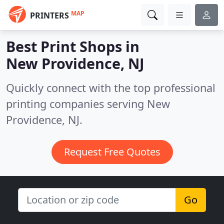
MAP
PRINTERS
Best Print Shops in
New Providence, NJ
Quickly connect with the top professional
printing companies serving New
Providence, NJ.
Request Free Quotes
Go