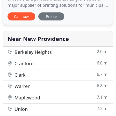
major supplier of printing solutions for municipal
governments, school boards, and industry. We now
Call now
Profile
serve the entire North East and Mid Atlantic
regions, offering customers a single source for all
their forms, printing and promotional needs. We
provide
Near New Providence
2.0 mi
Berkeley Heights
6.0 mi
Cranford
6.7 mi
Clark
6.8 mi
Warren
7.1 mi
Maplewood
7.2 mi
Union