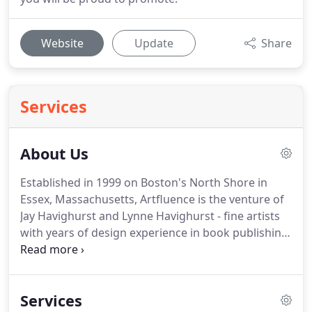
Website
Update
Share
Services
About Us
Established in 1999 on Boston's North Shore in
Essex, Massachusetts, Artfluence is the venture of
Jay Havighurst and Lynne Havighurst - fine artists
with years of design experience in book publishing,
visual communication and teaching.
The skills we
bring to every project are complimentary -
collaboratively developing concepts and
Services
implementing designs to shape solutions that fit