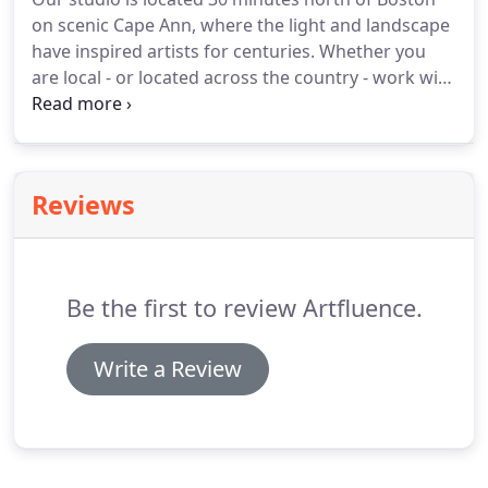
Essex, was thoroughly professional.
I would
on scenic Cape Ann, where the light and landscape
recommend them without hesitation.
have inspired artists for centuries.
Whether you
are local - or located across the country - work with
us and you will be inspired to launch and grow
your business, and share it with the world.
Tell us
about your graphic design and website design
needs, and the best way to reach you.
We look
Reviews
forward to our conversation.
Be the first to review Artfluence.
Write a Review