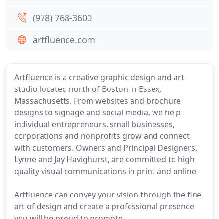
(978) 768-3600
artfluence.com
Artfluence is a creative graphic design and art
studio located north of Boston in Essex,
Massachusetts. From websites and brochure
designs to signage and social media, we help
individual entrepreneurs, small businesses,
corporations and nonprofits grow and connect
with customers. Owners and Principal Designers,
Lynne and Jay Havighurst, are committed to high
quality visual communications in print and online.
Artfluence can convey your vision through the fine
art of design and create a professional presence
you will be proud to promote.