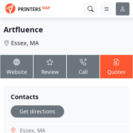
MAP
PRINTERS
Artfluence
Essex, MA
Website
Review
Call
Quotes
Contacts
Get directions
Essex, MA