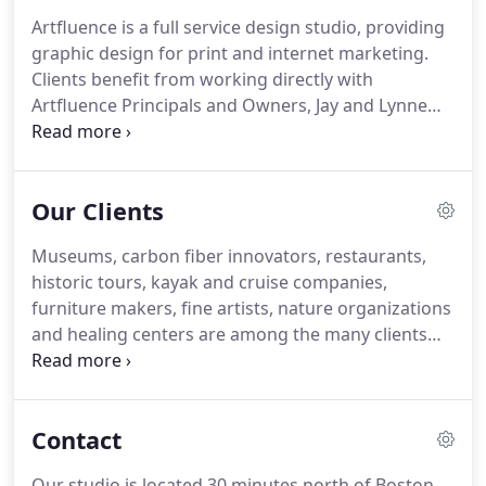
your needs.
Having grown along with the internet,
Artfluence is a full service design studio, providing
multimedia and social media, Artfluence has the
graphic design for print and internet marketing.
know-how to integrate components such as video,
Clients benefit from working directly with
audio, mobile-friendly websites and client-editable
Artfluence Principals and Owners, Jay and Lynne
web pages for ease of use and a broader reach.
Havighurst.
As creative thinkers with 20+ years of
experience in design and publishing, we build
strong brands across multimedia.
Our Clients
Museums, carbon fiber innovators, restaurants,
historic tours, kayak and cruise companies,
furniture makers, fine artists, nature organizations
and healing centers are among the many clients
Artfluence has had the pleasure of doing graphic
design and websites for, over the years.
The design
work Artfluence did to create the Essex Historical
Contact
Society and Shipbuilding Museum brochure, as
well as signage for a special exhibit on Women of
Our studio is located 30 minutes north of Boston