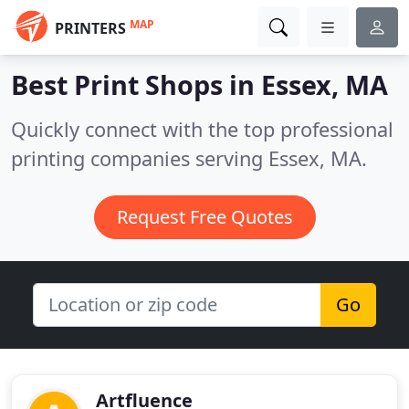
MAP
PRINTERS
Best Print Shops in
Essex, MA
Quickly connect with the top professional
printing companies serving Essex, MA.
Request Free Quotes
Go
Artfluence