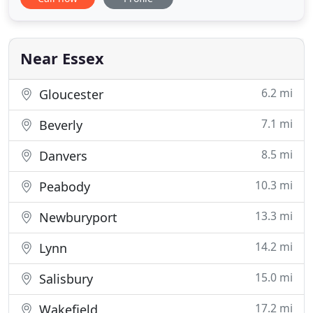
PrintLogic is looking for ways to improve how we
communicate with our clients. We kick back our
chairs and meet face-to-face with our customers to
find out
Near Essex
6.2 mi
Gloucester
7.1 mi
Beverly
8.5 mi
Danvers
10.3 mi
Peabody
13.3 mi
Newburyport
14.2 mi
Lynn
15.0 mi
Salisbury
17.2 mi
Wakefield