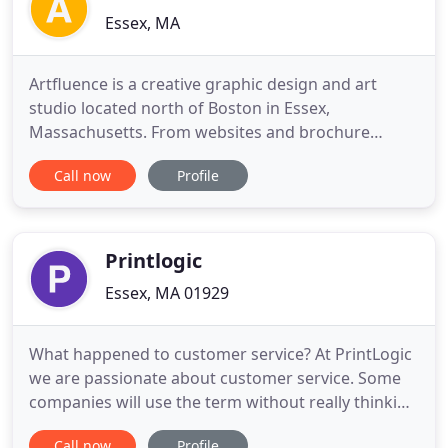
Essex, MA
Artfluence is a creative graphic design and art
studio located north of Boston in Essex,
Massachusetts. From websites and brochure
designs to signage and social media, we help
Call now
Profile
individual entrepreneurs, small businesses,
corporations and nonprofits grow and connect
with customers. Owners and Principal Designers,
Lynne and Jay Havighurst, are committed
Printlogic
Essex, MA 01929
What happened to customer service? At PrintLogic
we are passionate about customer service. Some
companies will use the term without really thinking
about it, but on a daily basis the team here at
Call now
Profile