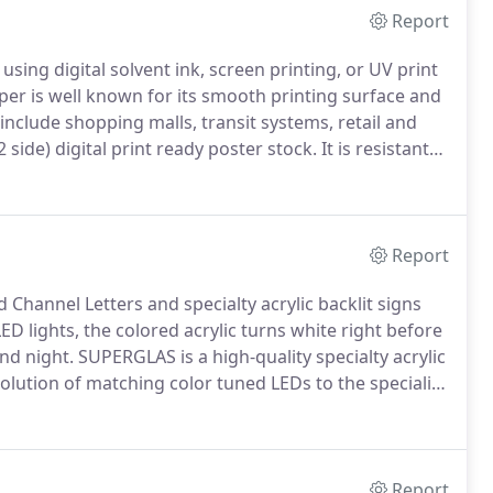
Report
ing digital solvent ink, screen printing, or UV print
r is well known for its smooth printing surface and
include shopping malls, transit systems, retail and
2 side) digital print ready poster stock.
It is resistant
 outdoor as well as indoor poster applications.
Report
 Channel Letters and specialty acrylic backlit signs
D lights, the colored acrylic turns white right before
nd night.
SUPERGLAS is a high-quality specialty acrylic
lution of matching color tuned LEDs to the speciality
uper light transmitting white and colored sheets, non-
Report