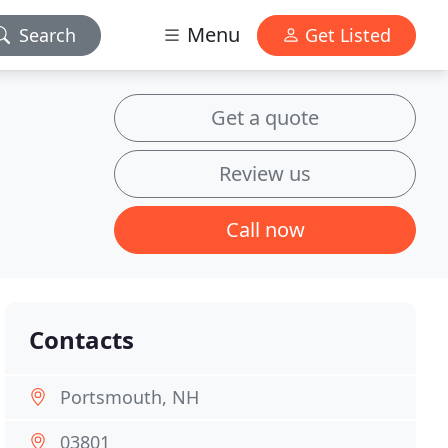
Menu
Search
Get Listed
Get a quote
Review us
Call now
Contacts
Portsmouth, NH
03801