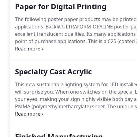
Paper for Digital Printing
The following poster paper products may be printed us
applications.
Backlit ULTRAFORM-OPALINE poster pape
excellent translucent qualities.
Its many applications 
point of purchase applications.
This is a C2S (coated 
to both UV rays and the weather making it stable for
Specialty Cast Acrylic
This new sustainable lighting system for LED installed
will surprise you.
When one switches on the special LE
your eyes, making your sign highly visible both day a
PMMA (polymethylmethacrylate) sheet.
The unique so
acrylics is the key to this system.
Also available are s
color changing sheets.
Finished Manufacturing