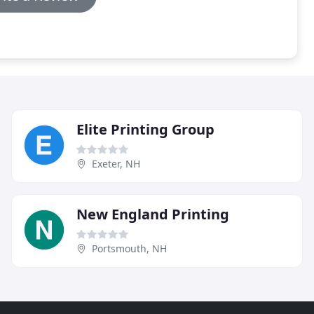
Elite Printing Group
Exeter, NH
New England Printing
Portsmouth, NH