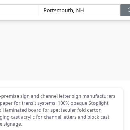
-premise sign and channel letter sign manufacturers
 paper for transit systems, 100% opaque Stoplight
oil laminated board for spectacular fold carton
ging cast acrylic for channel letters and block cast
se signage.