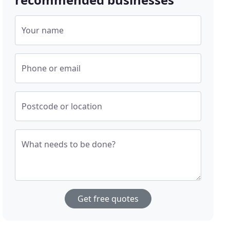
Your name
Phone or email
Postcode or location
What needs to be done?
Get free quotes