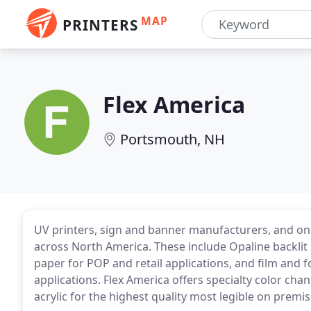
MAP
PRINTERS
Flex America
Portsmouth, NH
UV printers, sign and banner manufacturers, and on
across North America. These include Opaline backlit
paper for POP and retail applications, and film and f
applications. Flex America offers specialty color chan
acrylic for the highest quality most legible on premi