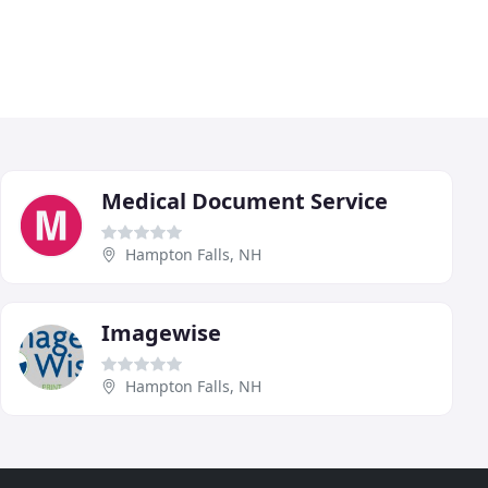
Medical Document Service
Hampton Falls, NH
Imagewise
Hampton Falls, NH