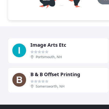
Image Arts Etc
Portsmouth, NH
B & B Offset Printing
Somersworth, NH