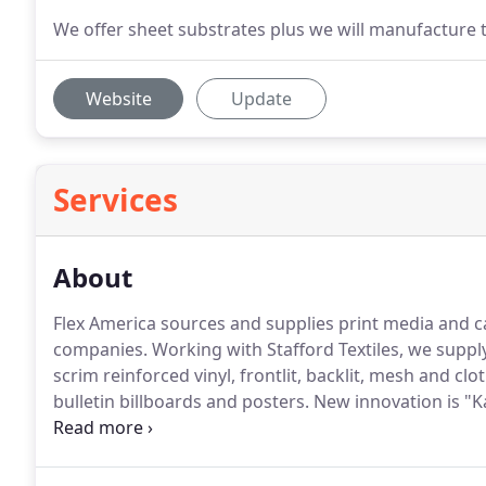
We offer sheet substrates plus we will manufacture t
Website
Update
Services
About
Flex America sources and supplies print media and cas
companies.
Working with Stafford Textiles, we supply
scrim reinforced vinyl, frontlit, backlit, mesh and c
bulletin billboards and posters.
New innovation is "K
REACH compliant completely green, recyclable.
This 
wall covering for wide-format printing.