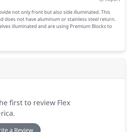
vide not only front but also side illuminated.
This
 and does not have aluminum or stainless steel return.
elves illuminated and are using Premium Blocks to
he first to review Flex
rica.
ite a Review