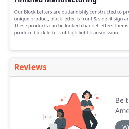
Our Block Letters are outlandishly constructed to pro
unique product, block letter, is front & side-lit sign
These products can be looked channel letters thems
produce block letters of high light transmission.
Reviews
Be t
Ame
Wr