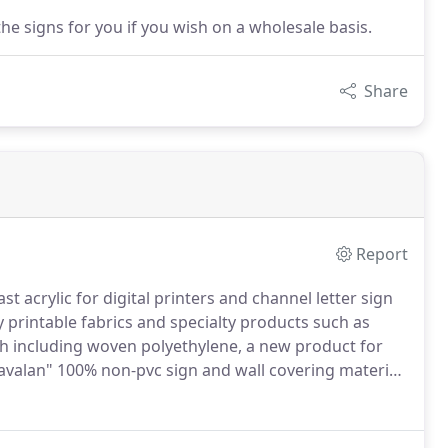
he signs for you if you wish on a wholesale basis.
Share
Report
t acrylic for digital printers and channel letter sign
 printable fabrics and specialty products such as
loth including woven polyethylene, a new product for
avalan" 100% non-pvc sign and wall covering material.
is the newest substrate development in banner and