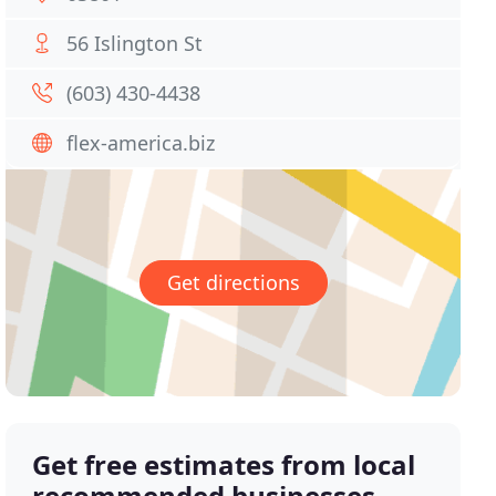
56 Islington St
(603) 430-4438
flex-america.biz
Get directions
Get free estimates from local
recommended businesses