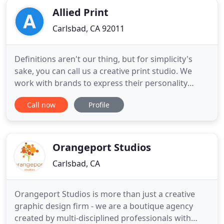
Allied Print
Carlsbad, CA 92011
Definitions aren't our thing, but for simplicity's
sake, you can call us a creative print studio. We
work with brands to express their personality
through physical mediums. Ideas that may seem
Call now
Profile
stuck whirling in your imagination come to life
when we get a hold of them. There's something
truly special about seeing your original idea
become a reality.
Orangeport Studios
Carlsbad, CA
Orangeport Studios is more than just a creative
graphic design firm - we are a boutique agency
created by multi-disciplined professionals with