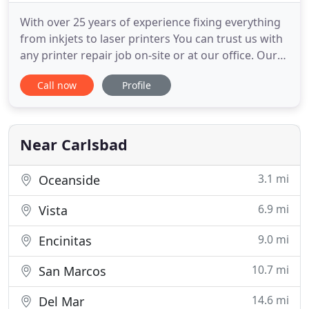
With over 25 years of experience fixing everything
from inkjets to laser printers You can trust us with
any printer repair job on-site or at our office. Our
technicians have years of experience and will
Call now
Profile
always let you know your best options for
repairing or replacing your printer. Connect with us
on Facebook for upcoming discounts and help us
on with
Near Carlsbad
3.1 mi
Oceanside
6.9 mi
Vista
9.0 mi
Encinitas
10.7 mi
San Marcos
14.6 mi
Del Mar