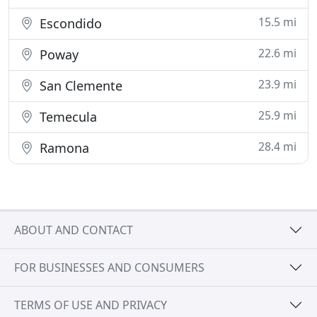
15.5 mi
Escondido
22.6 mi
Poway
23.9 mi
San Clemente
25.9 mi
Temecula
28.4 mi
Ramona
ABOUT AND CONTACT
FOR BUSINESSES AND CONSUMERS
TERMS OF USE AND PRIVACY