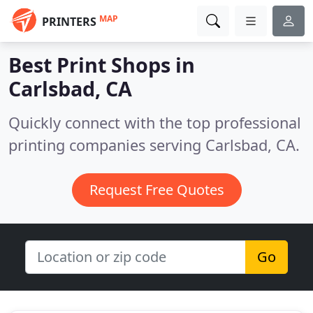
MAP
PRINTERS
Best Print Shops in
Carlsbad, CA
Quickly connect with the top professional
printing companies serving Carlsbad, CA.
Request Free Quotes
Go