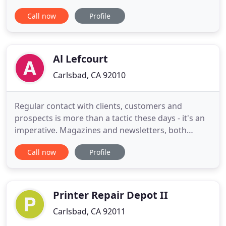
decades of expertise in building major brands. We
Call now
Profile
are committed to offering you a level of personal
service, marketing acumen, artistic creativity,
technical sophistication and disciplined project
management
Al Lefcourt
Carlsbad, CA 92010
Regular contact with clients, customers and
prospects is more than a tactic these days - it's an
imperative. Magazines and newsletters, both
online and print, meld the advertising arts with
Call now
Profile
publishing to give marketers a powerful way to
build loyalty and grow their consumer base. But it's
not easy. Content Marketing, or what used to be
called Custom
Printer Repair Depot II
Carlsbad, CA 92011