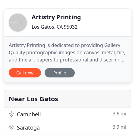
Artistry Printing
Los Gatos, CA 95032
Artistry Printing is dedicated to providing Gallery
Quality photographic images on canvas, metal, tile,
and fine art papers to professional and discerning
photographers. In addition, we provide classroom
Call now
Profile
training, private calibration and system services.
We also offer artwork reproduction and
restoration services. Facebook Like Box - To get
notices
Near Los Gatos
3.6 mi
Campbell
3.9 mi
Saratoga