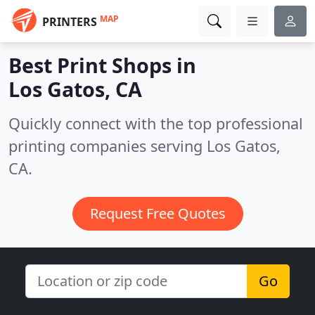
MAP
PRINTERS
Best Print Shops in
Los Gatos, CA
Quickly connect with the top professional
printing companies serving Los Gatos,
CA.
Request Free Quotes
Go