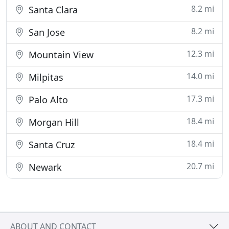
8.2 mi
Santa Clara
8.2 mi
San Jose
12.3 mi
Mountain View
14.0 mi
Milpitas
17.3 mi
Palo Alto
18.4 mi
Morgan Hill
18.4 mi
Santa Cruz
20.7 mi
Newark
ABOUT AND CONTACT