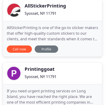
AllStickerPrinting
Syosset, NY 11791
AllStickerPrinting is one of the go-to sticker makers
that offer high-quality custom stickers to our
clients, and meet their standards when it comes to
premium printing services. We use modern tools
Call now
Profile
and equipment such as paper, vinyl, adhesives,
inks, and a wide array of selections that match
your needs. We take pride in having a skilled &
experienced
Printinggoat
Syosset, NY 11791
If you need urgent printing services on Long
Island, you have reached the right place. We are
one of the most efficient printing companies in