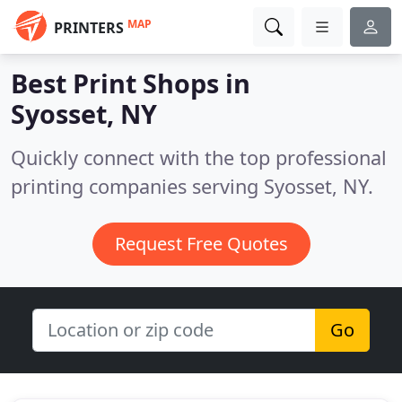
MAP
PRINTERS
Best Print Shops in
Syosset, NY
Quickly connect with the top professional
printing companies serving Syosset, NY.
Request Free Quotes
Go