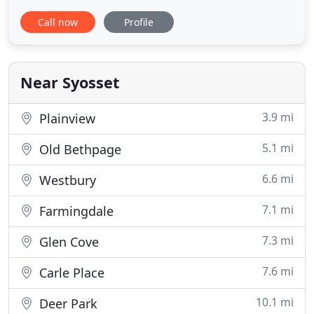
Long Island, for us, there is no project large or
Call now
Profile
small enough. We are in constant commercial
relationships with our clients, ranging from
foundations and organizations to brokers, artists,
design agencies, photographers
Near Syosset
3.9 mi
Plainview
5.1 mi
Old Bethpage
6.6 mi
Westbury
7.1 mi
Farmingdale
7.3 mi
Glen Cove
7.6 mi
Carle Place
10.1 mi
Deer Park