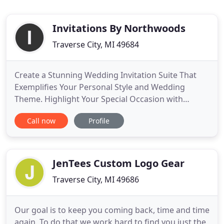
Invitations By Northwoods
Traverse City, MI 49684
Create a Stunning Wedding Invitation Suite That
Exemplifies Your Personal Style and Wedding
Theme. Highlight Your Special Occasion with
Expertly Crafted Custom Invitations, Prints, and
Call now
Profile
More. Leave it to Invitations By Northwoods to
transform the wedding invitation of your dreams
into a stunning high-quality print and made even
better with a beautiful
JenTees Custom Logo Gear
Traverse City, MI 49686
Our goal is to keep you coming back, time and time
again. To do that we work hard to find you just the