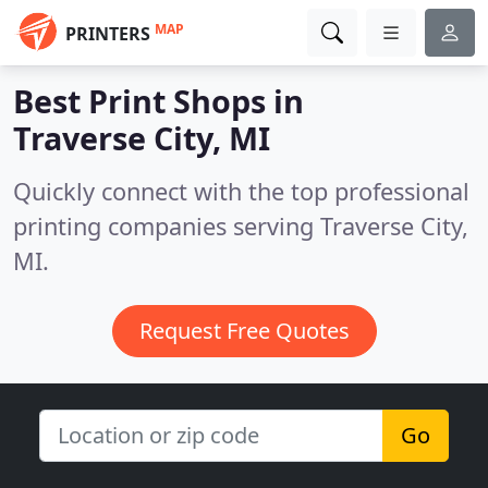
MAP
PRINTERS
Best Print Shops in
Traverse City, MI
Quickly connect with the top professional
printing companies serving Traverse City,
MI.
Request Free Quotes
Go