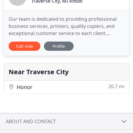
Traverse City, MI 49686
Our team is dedicated to providing professional
business services, printers, quality copiers, and
exceptional customer service to each client.
Headquarted in Traverse City, MI - we are one of
Call now
Profile
the largest locally owned business machine
dealerships in Northwestern Michigan. Your
passionate business machine specialists have been
supporting Michigan as
Near Traverse City
20.7 mi
Honor
ABOUT AND CONTACT