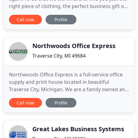
right piece of clothing, the perfect business gift or
recognition award. JenTees carries top quality
Call now
Profile
products. We pride ourselves on offering items to
fit every budget, passing our industry buying
power to you, our customer. We want you to get
the
Northwoods Office Express
Traverse City, MI 49684
Northwoods Office Express is a full-service office
supply and print house located in beautiful
Traverse City, Michigan. We are a family owned and
operated business that is committed to supporting
Call now
Profile
local businesses and providing exceptional
customer service. Our commitment every day is to
meet and exceed the ever-changing needs of our
customer's printing
Great Lakes Business Systems